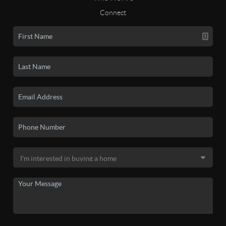
Connect