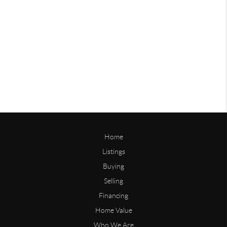
Home
Listings
Buying
Selling
Financing
Home Value
Who We Are