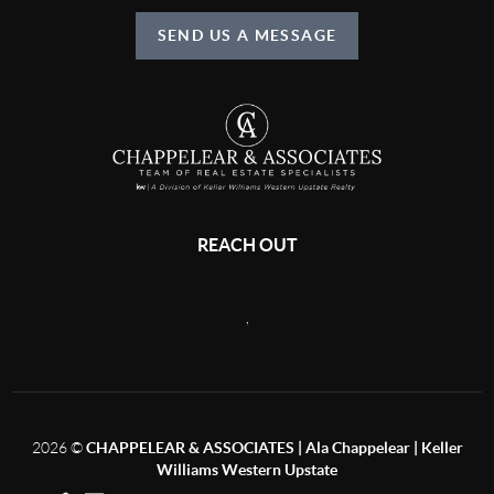
SEND US A MESSAGE
REACH OUT
,
2026
©
CHAPPELEAR & ASSOCIATES | Ala Chappelear | Keller
Williams Western Upstate