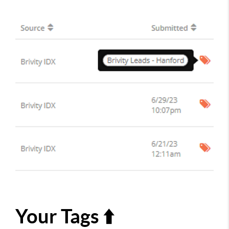
Your Tags ⬆️