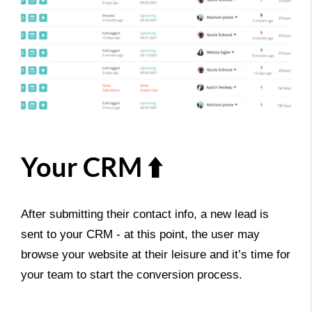
Your CRM ⬆️
After submitting their contact info, a new lead is
sent to your CRM - at this point, the user may
browse your website at their leisure and it’s time for
your team to start the conversion process.