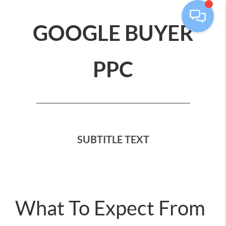
GOOGLE BUYER
PPC
SUBTITLE TEXT
What To Expect From