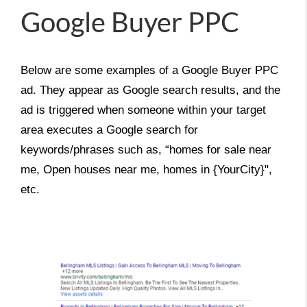
Google Buyer PPC
Below are some examples of a Google Buyer PPC 
ad. They appear as Google search results, and the 
ad is triggered when someone within your target 
area executes a Google search for 
keywords/phrases such as, “homes for sale near 
me, Open houses near me, homes in {YourCity}", 
etc.