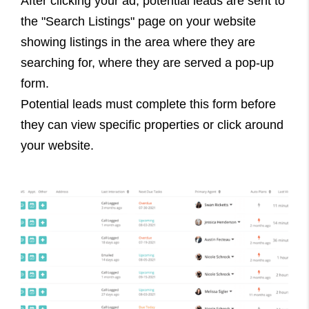
After clicking your ad, potential leads are sent to
the "Search Listings" page on your website
showing listings in the area where they are
searching for, where they are served a pop-up
form.
Potential leads must complete this form before
they can view specific properties or click around
your website.