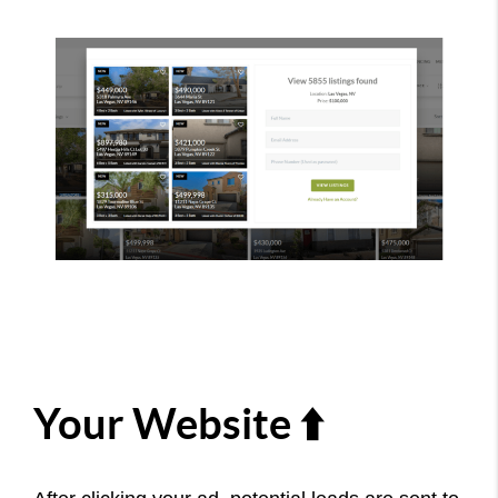
Your Website ⬆️