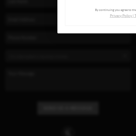
By continuing you agree to the
Privacy Policy
|
SEND US A MESSAGE