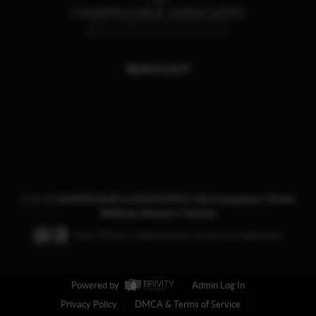
REACH OUT
,
2026
©
CHAPPELEAR & ASSOCIATES | Ala Chappelear | Keller
Williams Western Upstate
Each office is independently owned and operated.
Powered by
Admin Log In
Privacy Policy
DMCA & Terms of Service