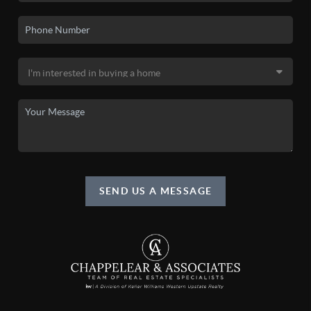
SEND US A MESSAGE