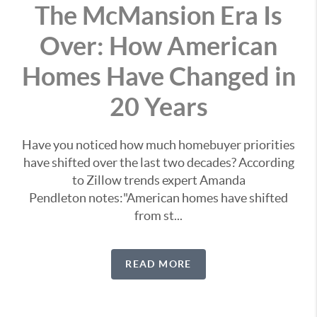
The McMansion Era Is
Over: How American
Homes Have Changed in
20 Years
Have you noticed how much homebuyer priorities
have shifted over the last two decades? According
to Zillow trends expert Amanda
Pendleton notes:"American homes have shifted
from st...
READ MORE