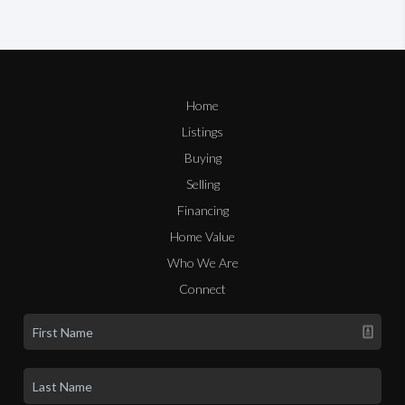
Home
Listings
Buying
Selling
Financing
Home Value
Who We Are
Connect