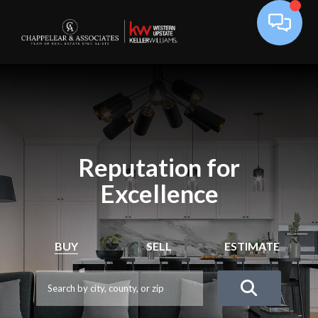
Reputation for
Excellence
BUY
SELL
ESTIMATE