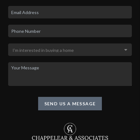
SEND US A MESSAGE