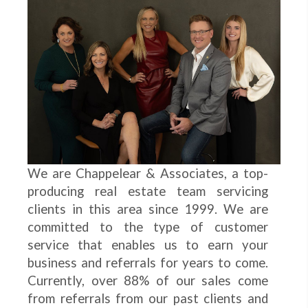
We are Chappelear & Associates, a top-
producing real estate team servicing
clients in this area since 1999. We are
committed to the type of customer
service that enables us to earn your
business and referrals for years to come.
Currently, over 88% of our sales come
from referrals from our past clients and