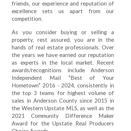
friends, our experience and reputation of
excellence sets us apart from our
competition.
As you consider buying or selling a
property, rest assured, you are in the
hands of real estate professionals. Over
the years we have earned our reputation
as experts in the local market. Recent
awards/recognitions include Anderson
Independent Mail “Best of Your
Hometown” 2016 - 2024, consistently in
the top 3 teams for highest volume of
sales in Anderson County since 2015 in
the Western Upstate MLS, as well as the
2021 Community Difference Maker
Award for the Upstate Real Producers