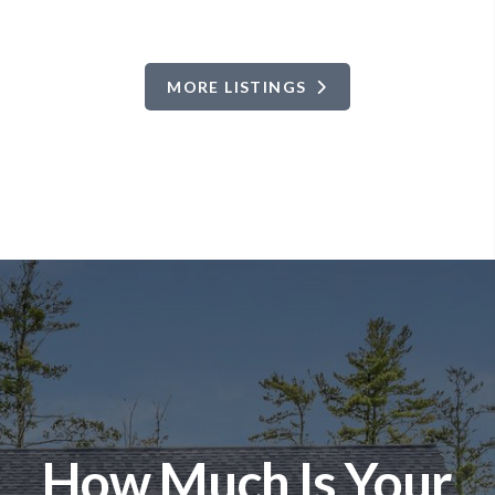
MORE LISTINGS
How Much Is Your