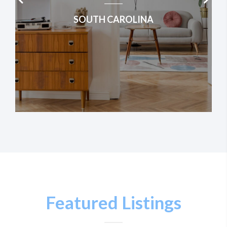
SOUTH CAROLINA
Featured Listings