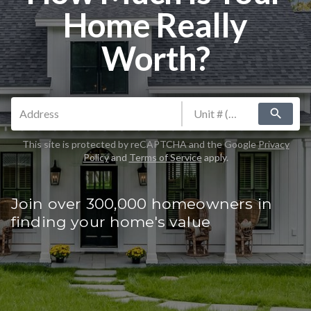
Home Really
Worth?
search
This site is protected by reCAPTCHA and the Google
Privacy
Policy
and
Terms of Service
apply.
Join over 300,000 homeowners in
finding your home's value