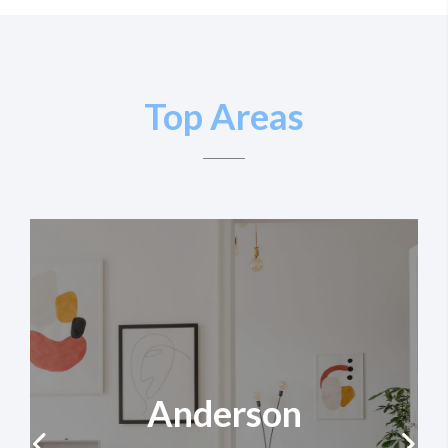
Top Areas
Anderson