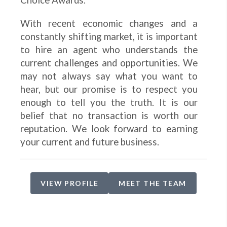
Choice Awards.
With recent economic changes and a
constantly shifting market, it is important
to hire an agent who understands the
current challenges and opportunities. We
may not always say what you want to
hear, but our promise is to respect you
enough to tell you the truth. It is our
belief that no transaction is worth our
reputation. We look forward to earning
your current and future business.
VIEW PROFILE
MEET THE TEAM