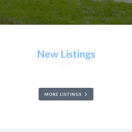
New Listings
MORE LISTINGS