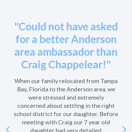
"Could not have asked
for a better Anderson
area ambassador than
Craig Chappelear!"
When our family relocated from Tampa
Bay, Florida to the Anderson area, we
were stressed and extremely
concerned about settling in the right
school district for our daughter. Before
meeting with Craig our 7 year old
Previous
daughter had very detailed