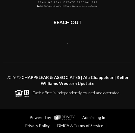
REACH OUT
,
2026
©
CHAPPELEAR & ASSOCIATES | Ala Chappelear | Keller
Williams Western Upstate
Each office is independently owned and operated.
Powered by
Admin Log In
Privacy Policy
DMCA & Terms of Service