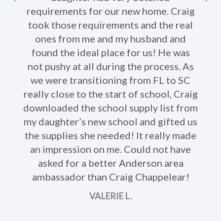
requirements for our new home. Craig
took those requirements and the real
Ne
ones from me and my husband and
found the ideal place for us! He was
not pushy at all during the process. As
we were transitioning from FL to SC
really close to the start of school, Craig
downloaded the school supply list from
my daughter’s new school and gifted us
the supplies she needed! It really made
an impression on me. Could not have
asked for a better Anderson area
ambassador than Craig Chappelear!
VALERIE L.