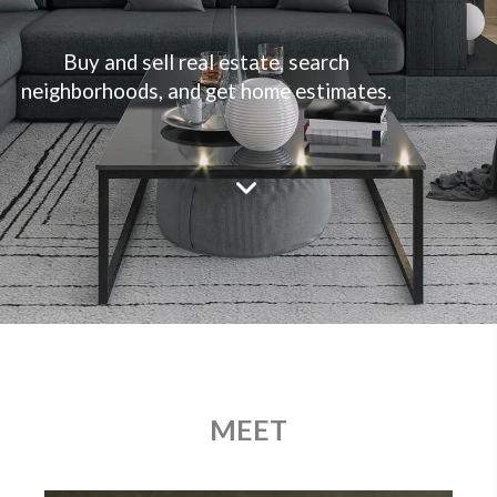
Buy and sell real estate, search
neighborhoods, and get home estimates.
MEET