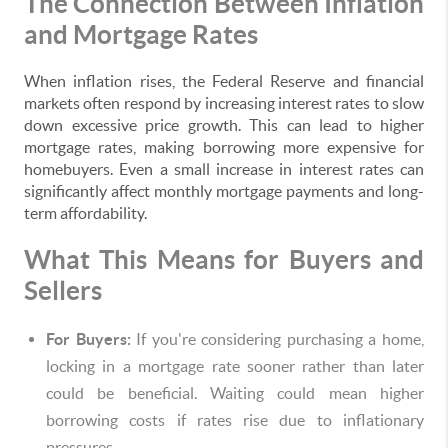
The Connection Between Inflation
and Mortgage Rates
When inflation rises, the Federal Reserve and financial
markets often respond by increasing interest rates to slow
down excessive price growth. This can lead to higher
mortgage rates, making borrowing more expensive for
homebuyers. Even a small increase in interest rates can
significantly affect monthly mortgage payments and long-
term affordability.
What This Means for Buyers and
Sellers
For Buyers:
If you're considering purchasing a home,
locking in a mortgage rate sooner rather than later
could be beneficial. Waiting could mean higher
borrowing costs if rates rise due to inflationary
pressures.