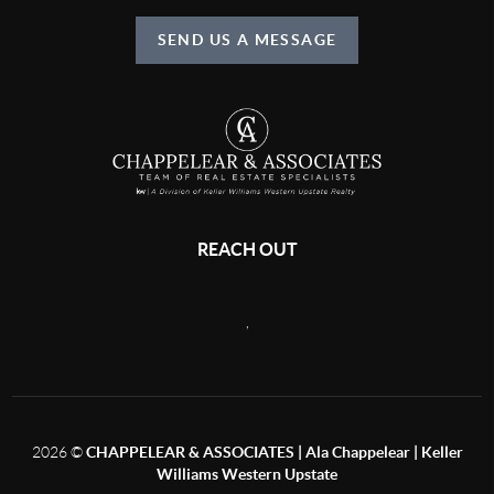
SEND US A MESSAGE
REACH OUT
,
2026
©
CHAPPELEAR & ASSOCIATES | Ala Chappelear | Keller
Williams Western Upstate