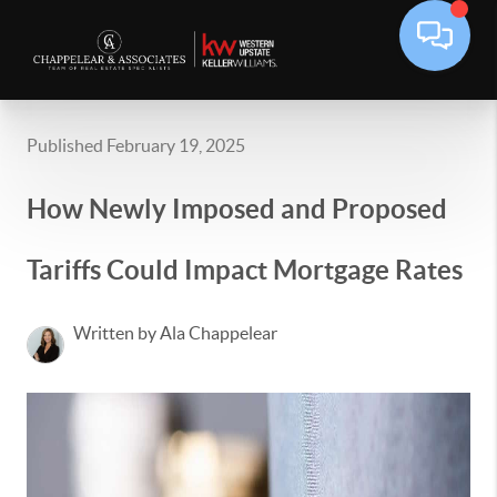
Published February 19, 2025
How Newly Imposed and Proposed
Tariffs Could Impact Mortgage Rates
Written by Ala Chappelear