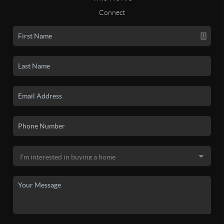
Connect