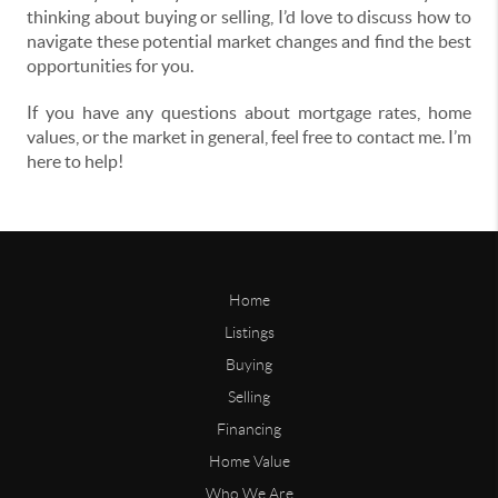
thinking about buying or selling, I’d love to discuss how to
navigate these potential market changes and find the best
opportunities for you.
If you have any questions about mortgage rates, home
values, or the market in general, feel free to contact me. I’m
here to help!
Home
Listings
Buying
Selling
Financing
Home Value
Who We Are