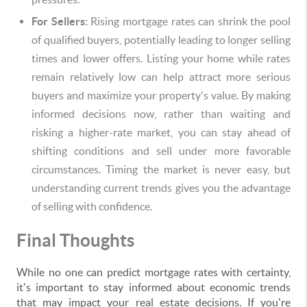
For Sellers:
Rising mortgage rates can shrink the pool
of qualified buyers, potentially leading to longer selling
times and lower offers. Listing your home while rates
remain relatively low can help attract more serious
buyers and maximize your property's value. By making
informed decisions now, rather than waiting and
risking a higher-rate market, you can stay ahead of
shifting conditions and sell under more favorable
circumstances. Timing the market is never easy, but
understanding current trends gives you the advantage
of selling with confidence.
Final Thoughts
While no one can predict mortgage rates with certainty,
it's important to stay informed about economic trends
that may impact your real estate decisions. If you're