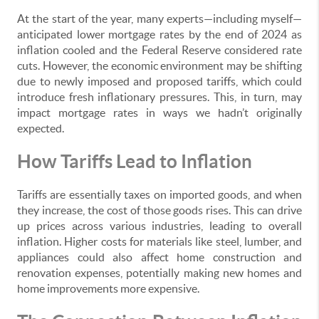
At the start of the year, many experts—including myself—
anticipated lower mortgage rates by the end of 2024 as
inflation cooled and the Federal Reserve considered rate
cuts. However, the economic environment may be shifting
due to newly imposed and proposed tariffs, which could
introduce fresh inflationary pressures. This, in turn, may
impact mortgage rates in ways we hadn’t originally
expected.
How Tariffs Lead to Inflation
Tariffs are essentially taxes on imported goods, and when
they increase, the cost of those goods rises. This can drive
up prices across various industries, leading to overall
inflation. Higher costs for materials like steel, lumber, and
appliances could also affect home construction and
renovation expenses, potentially making new homes and
home improvements more expensive.