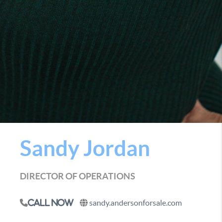
Sandy Jordan
DIRECTOR OF OPERATIONS
sandy.andersonforsale.com
Call Now