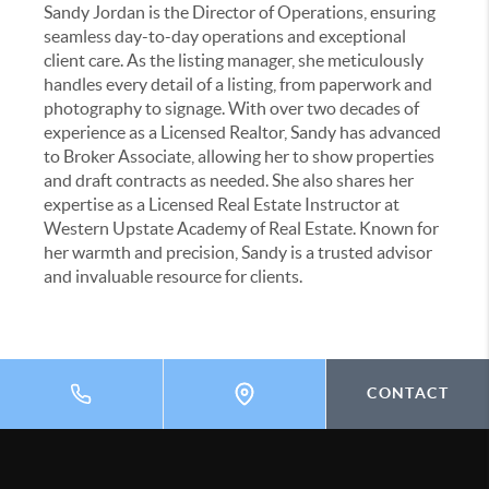
Sandy Jordan is the Director of Operations, ensuring
seamless day-to-day operations and exceptional
client care. As the listing manager, she meticulously
handles every detail of a listing, from paperwork and
photography to signage. With over two decades of
experience as a Licensed Realtor, Sandy has advanced
to Broker Associate, allowing her to show properties
and draft contracts as needed. She also shares her
expertise as a Licensed Real Estate Instructor at
Western Upstate Academy of Real Estate. Known for
her warmth and precision, Sandy is a trusted advisor
and invaluable resource for clients.
CONTACT