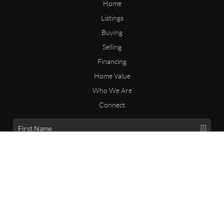
Home
Listings
Buying
Selling
Financing
Home Value
Who We Are
Connect