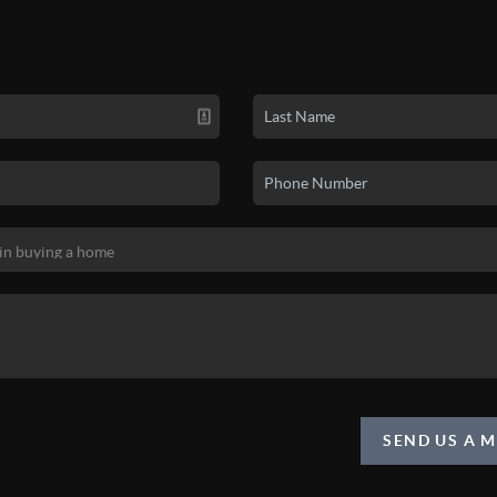
SEND US A 