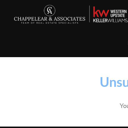
Unsu
You