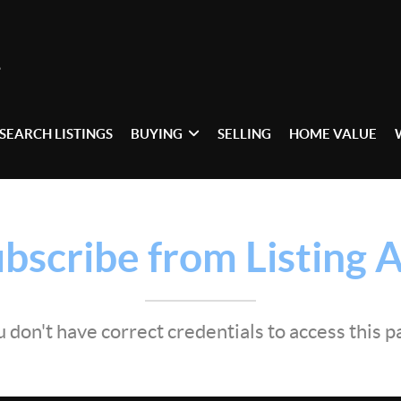
SEARCH LISTINGS
BUYING
SELLING
HOME VALUE
bscribe from Listing A
 don't have correct credentials to access this 