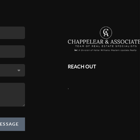
REACH OUT
,
MESSAGE