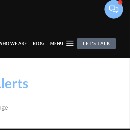
WHO WE ARE
BLOG
MENU
LET'S TALK
lerts
page