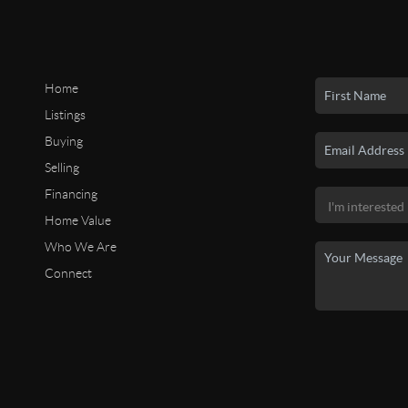
Home
Listings
Buying
Selling
Financing
Home Value
Who We Are
Connect