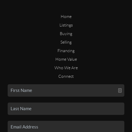
Home
Listings
Buying
Selling
Financing
Home Value
Who We Are
Connect