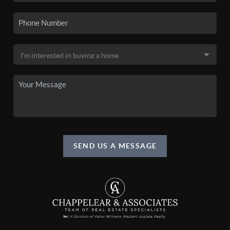
SEND US A MESSAGE