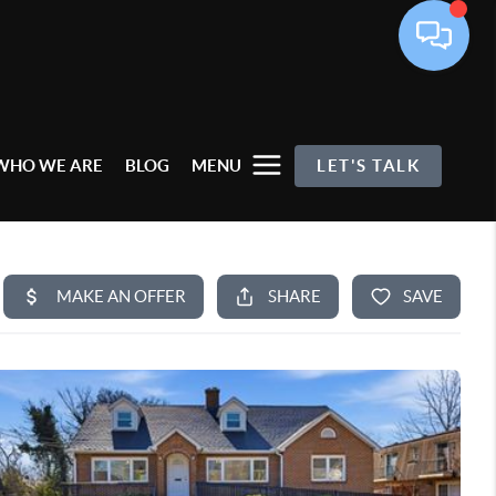
WHO WE ARE
BLOG
MENU
LET'S TALK