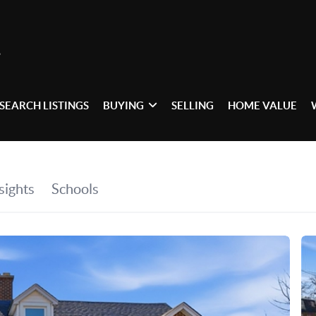
SEARCH LISTINGS
BUYING
SELLING
HOME VALUE