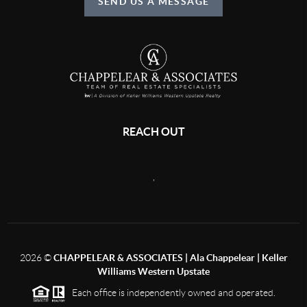
SEND US A MESSAGE
REACH OUT
,
2026
©
CHAPPELEAR & ASSOCIATES | Ala Chappelear | Keller
Williams Western Upstate
Each office is independently owned and operated.