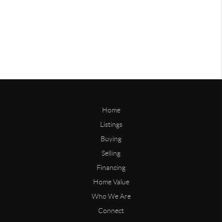
Home
Listings
Buying
Selling
Financing
Home Value
Who We Are
Connect