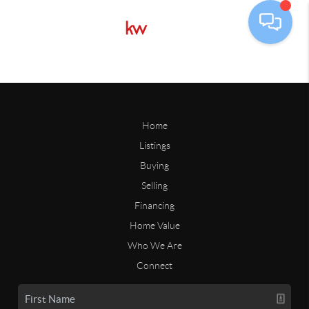
Home
Listings
Buying
Selling
Financing
Home Value
Who We Are
Connect