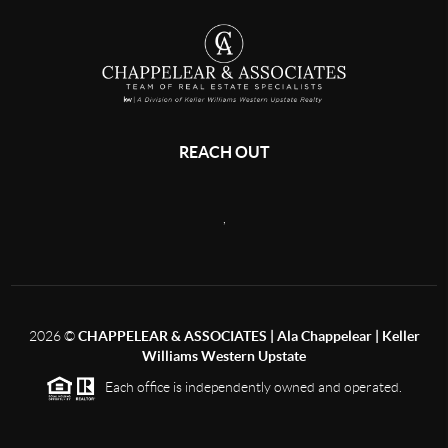
REACH OUT
,
2026
©
CHAPPELEAR & ASSOCIATES | Ala Chappelear | Keller
Williams Western Upstate
Each office is independently owned and operated.