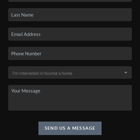
SEND US A MESSAGE