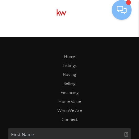
Home
Listings
Buying
Selling
Financing
Home Value
Who We Are
Connect