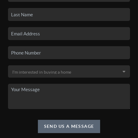
SEND US A MESSAGE