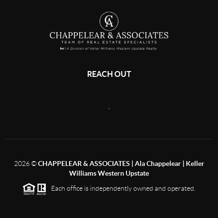
REACH OUT
,
2026
©
CHAPPELEAR & ASSOCIATES | Ala Chappelear | Keller
Williams Western Upstate
Each office is independently owned and operated.