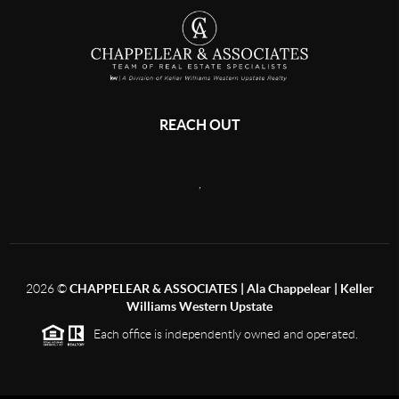
REACH OUT
,
2026
©
CHAPPELEAR & ASSOCIATES | Ala Chappelear | Keller
Williams Western Upstate
Each office is independently owned and operated.