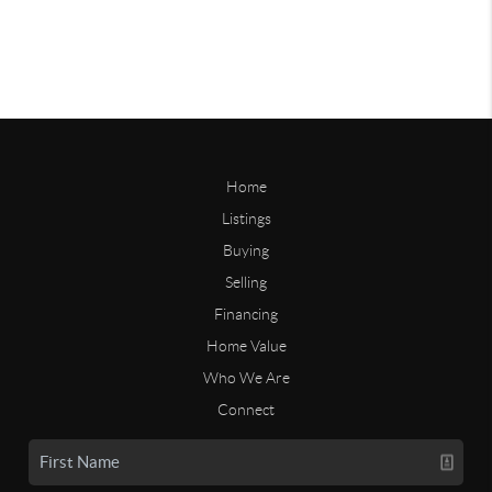
Home
Listings
Buying
Selling
Financing
Home Value
Who We Are
Connect