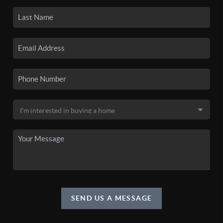
SEND US A MESSAGE