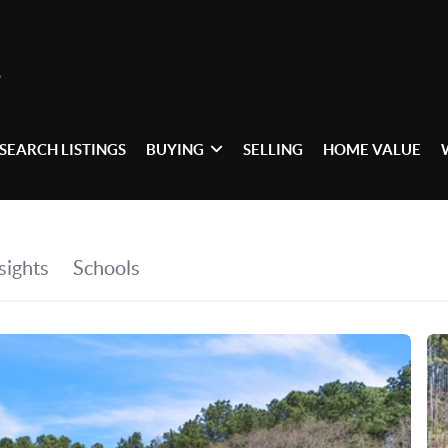
SEARCH LISTINGS
BUYING
SELLING
HOME VALUE