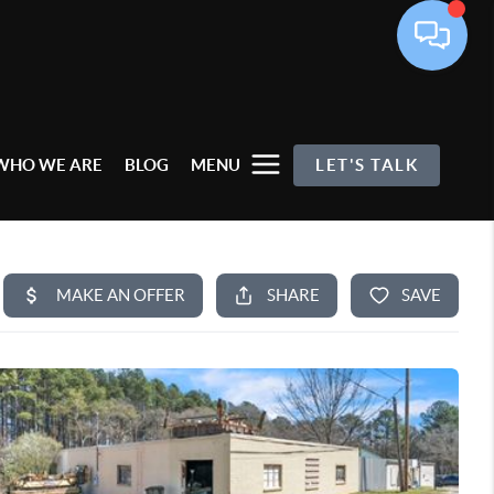
WHO WE ARE
BLOG
MENU
LET'S TALK