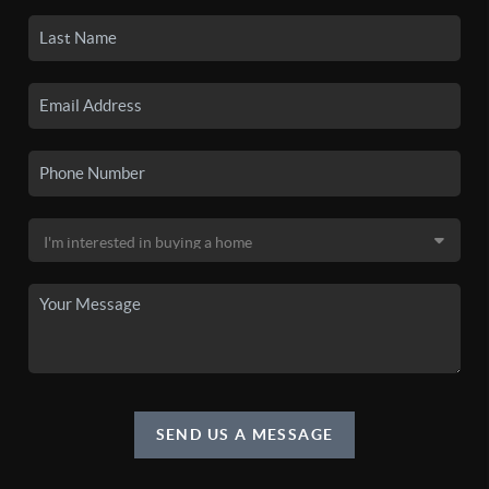
SEND US A MESSAGE