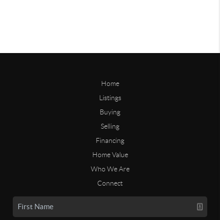
Home
Listings
Buying
Selling
Financing
Home Value
Who We Are
Connect