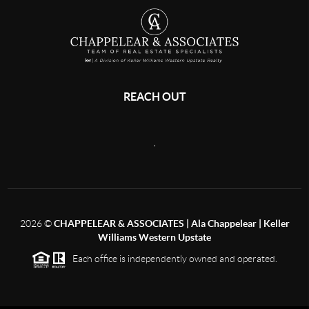
REACH OUT
,
2026
©
CHAPPELEAR & ASSOCIATES | Ala Chappelear | Keller
Williams Western Upstate
Each office is independently owned and operated.