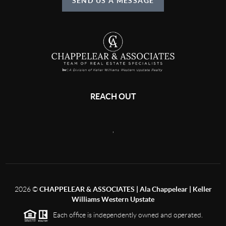
SEND US A MESSAGE
REACH OUT
,
2026
©
CHAPPELEAR & ASSOCIATES | Ala Chappelear | Keller
Williams Western Upstate
Each office is independently owned and operated.