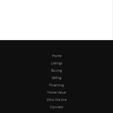
Home
Listings
Buying
Selling
Financing
Home Value
Who We Are
Connect