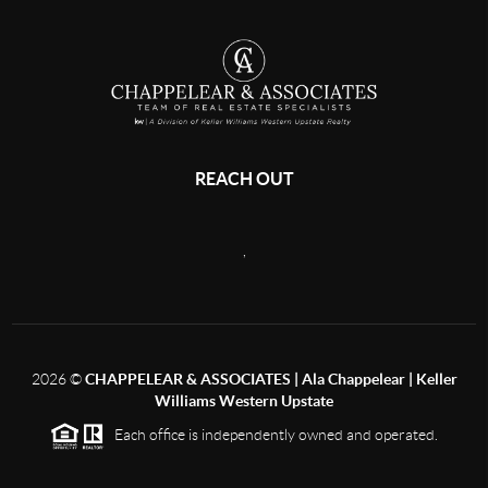
REACH OUT
,
2026
©
CHAPPELEAR & ASSOCIATES | Ala Chappelear | Keller
Williams Western Upstate
Each office is independently owned and operated.