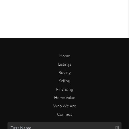
Home
Listings
Buying
Selling
Financing
Home Value
Who We Are
Connect