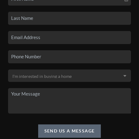
SEND US A MESSAGE