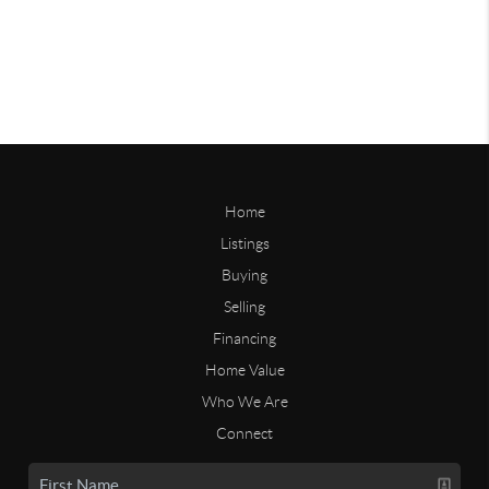
Home
Listings
Buying
Selling
Financing
Home Value
Who We Are
Connect