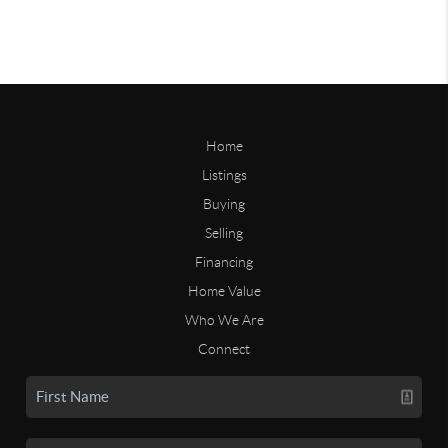
Home
Listings
Buying
Selling
Financing
Home Value
Who We Are
Connect