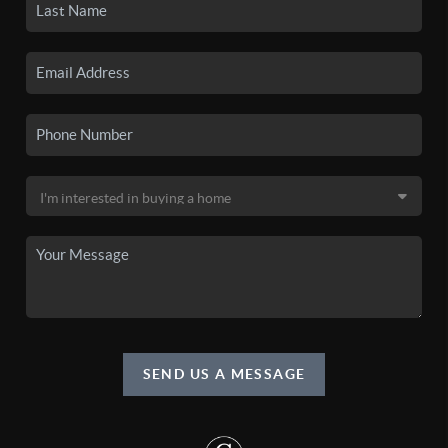
SEND US A MESSAGE