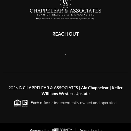
REACH OUT
,
2026
©
CHAPPELEAR & ASSOCIATES | Ala Chappelear | Keller
Williams Western Upstate
Each office is independently owned and operated.
Powered by
Admin Log In