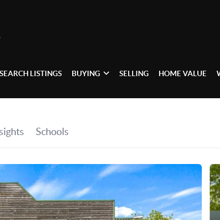
SEARCH LISTINGS
BUYING
SELLING
HOME VALUE