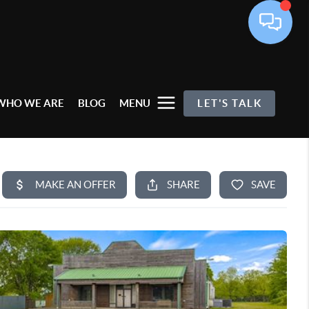
WHO WE ARE
BLOG
MENU
LET'S TALK