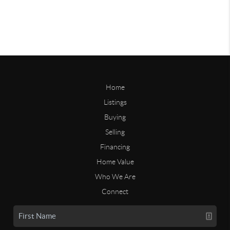
Home
Listings
Buying
Selling
Financing
Home Value
Who We Are
Connect