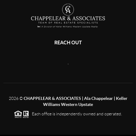
REACH OUT
,
2026
©
CHAPPELEAR & ASSOCIATES | Ala Chappelear | Keller
Williams Western Upstate
Each office is independently owned and operated.