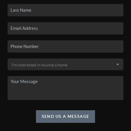
SEND US A MESSAGE