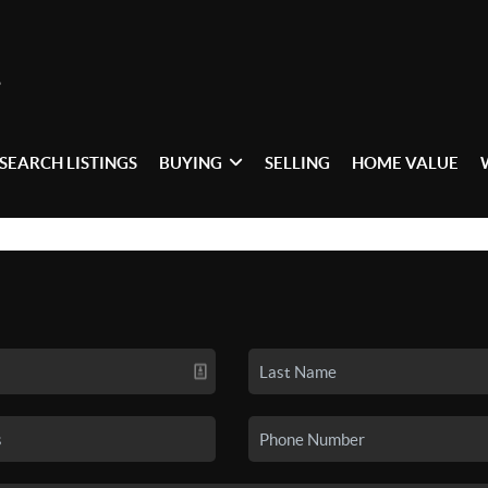
SEARCH LISTINGS
BUYING
SELLING
HOME VALUE