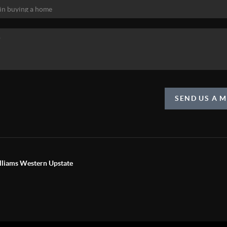
SEND US A 
liams Western Upstate