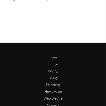
Home
Listings
Buying
Selling
Financing
Home Value
Who We Are
Connect