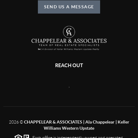
SEND US A MESSAGE
REACH OUT
,
2026
©
CHAPPELEAR & ASSOCIATES | Ala Chappelear | Keller
Williams Western Upstate
Each office is independently owned and operated.