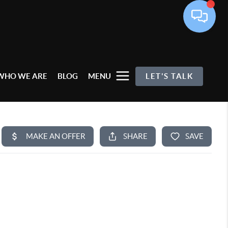
WHO WE ARE
BLOG
MENU
LET'S TALK