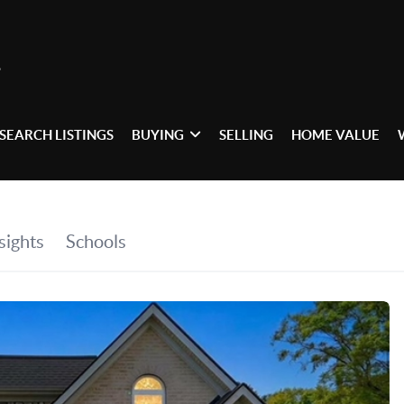
SEARCH LISTINGS
BUYING
SELLING
HOME VALUE