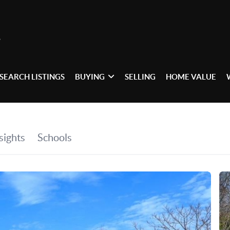
SEARCH LISTINGS
BUYING
SELLING
HOME VALUE