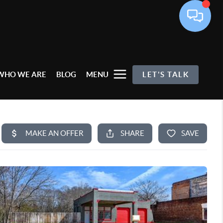
WHO WE ARE
BLOG
MENU
LET'S TALK