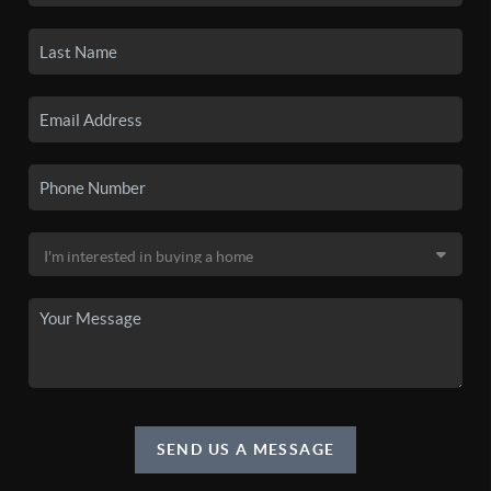
SEND US A MESSAGE