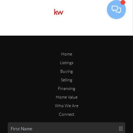
Home
Listings
Buying
Selling
Financing
Home Value
Who We Are
Connect