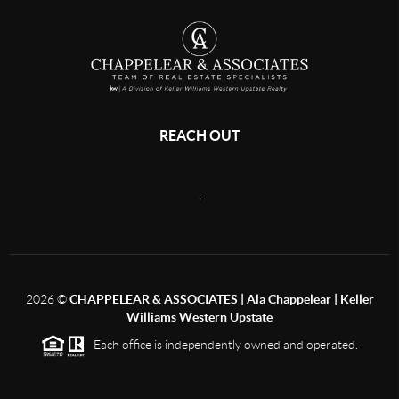
REACH OUT
,
2026
©
CHAPPELEAR & ASSOCIATES | Ala Chappelear | Keller
Williams Western Upstate
Each office is independently owned and operated.