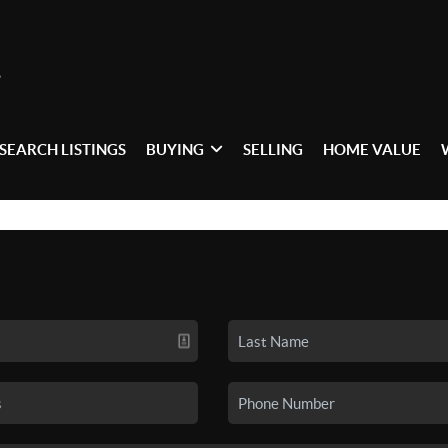
SEARCH LISTINGS
BUYING
SELLING
HOME VALUE