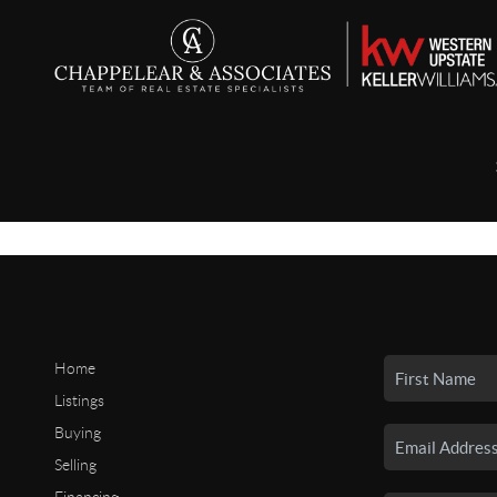
Home
Listings
Buying
Selling