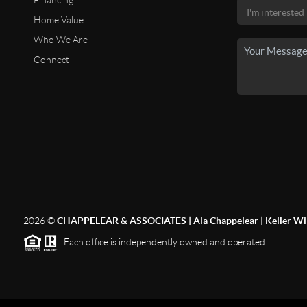
Financing
Home Value
Who We Are
Connect
2026
©
CHAPPELEAR & ASSOCIATES | Ala Chappelear | Keller Wil
Each office is independently owned and operated.