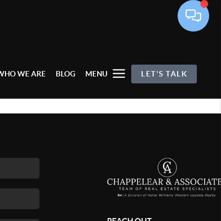
WHO WE ARE
BLOG
MENU
LET'S TALK