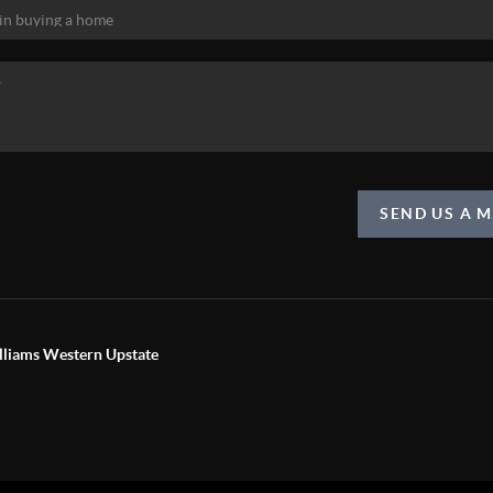
SEND US A 
liams Western Upstate