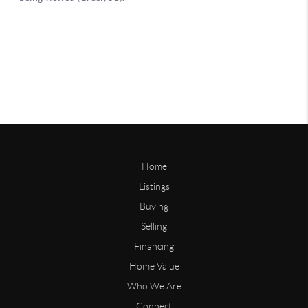
Home
Listings
Buying
Selling
Financing
Home Value
Who We Are
Connect