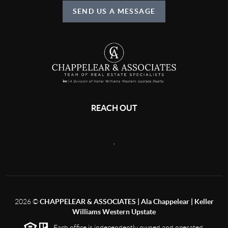
SEND US A MESSAGE
REACH OUT
,
2026
©
CHAPPELEAR & ASSOCIATES | Ala Chappelear | Keller
Williams Western Upstate
Each office is independently owned and operated.