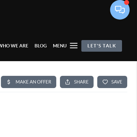
WHO WE ARE
BLOG
MENU
LET'S TALK