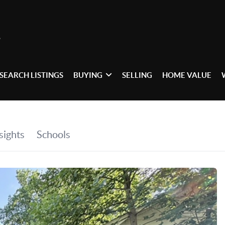
SEARCH LISTINGS
BUYING
SELLING
HOME VALUE