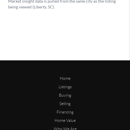
Home
Listings
Buying
Selling
Financing
Home Value
Who We Are