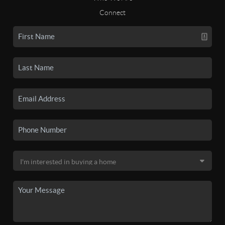
Connect