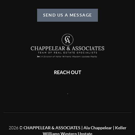
SEND US A MESSAGE
REACH OUT
,
2026
©
CHAPPELEAR & ASSOCIATES | Ala Chappelear | Keller
Williams Western Upstate