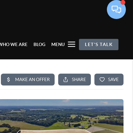
WHO WE ARE
BLOG
MENU
LET'S TALK