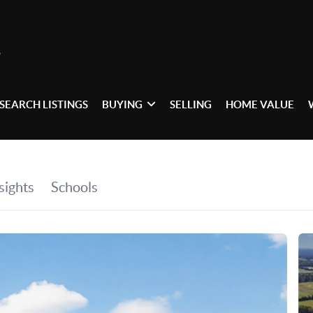
SEARCH LISTINGS
BUYING
SELLING
HOME VALUE