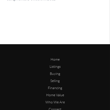
Home
Listings
Buying
Selling
Financing
Home Value
Who We Are
Connect