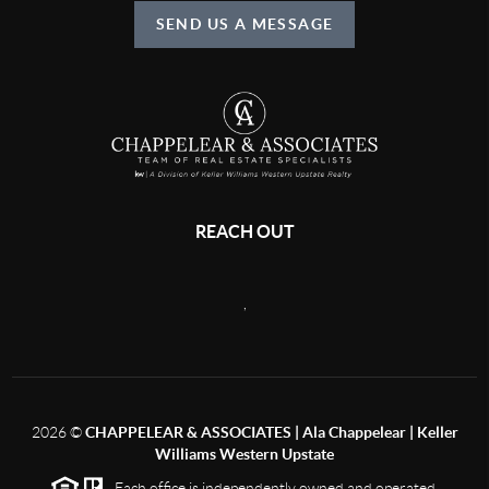
SEND US A MESSAGE
REACH OUT
,
2026
©
CHAPPELEAR & ASSOCIATES | Ala Chappelear | Keller
Williams Western Upstate
Each office is independently owned and operated.