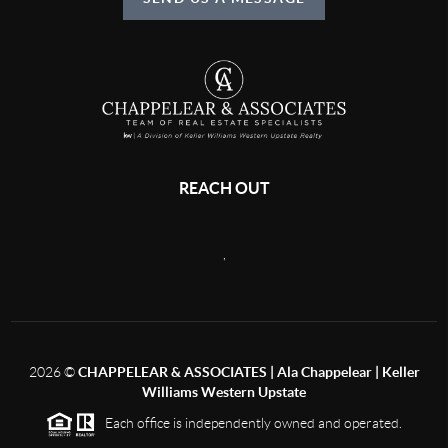
REACH OUT
,
2026
©
CHAPPELEAR & ASSOCIATES | Ala Chappelear | Keller
Williams Western Upstate
Each office is independently owned and operated.