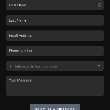
SEND US A MESSAGE