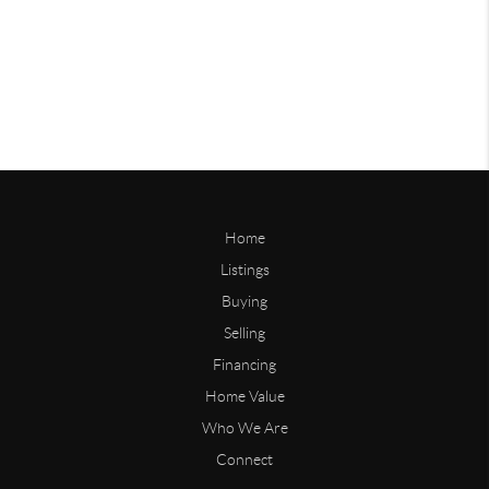
Home
Listings
Buying
Selling
Financing
Home Value
Who We Are
Connect