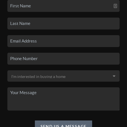
SEND US A MESSAGE