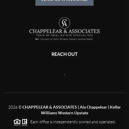
REACH OUT
,
2026
©
CHAPPELEAR & ASSOCIATES | Ala Chappelear | Keller
Williams Western Upstate
Each office is independently owned and operated.