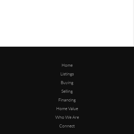
Home
Listings
Buying
Selling
Financing
Home Value
Who We Are
Connect