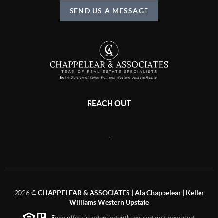
SEND US A MESSAGE
REACH OUT
,
2026
©
CHAPPELEAR & ASSOCIATES | Ala Chappelear | Keller
Williams Western Upstate
Each office is independently owned and operated.