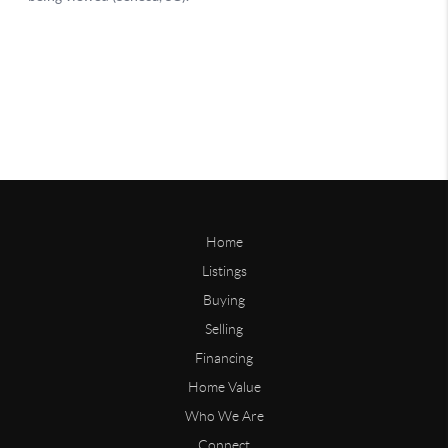
Home
Listings
Buying
Selling
Financing
Home Value
Who We Are
Connect