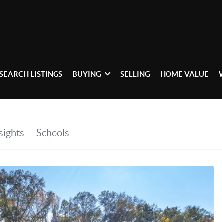
SEARCH LISTINGS
BUYING
SELLING
HOME VALUE