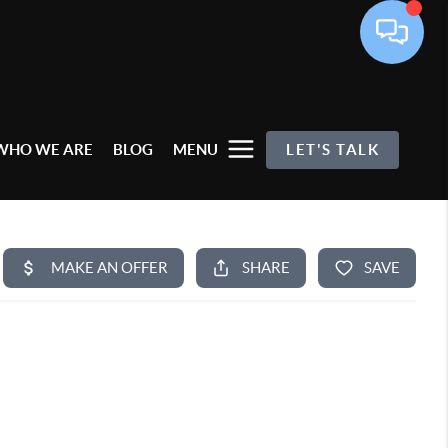
WHO WE ARE
BLOG
MENU
LET'S TALK