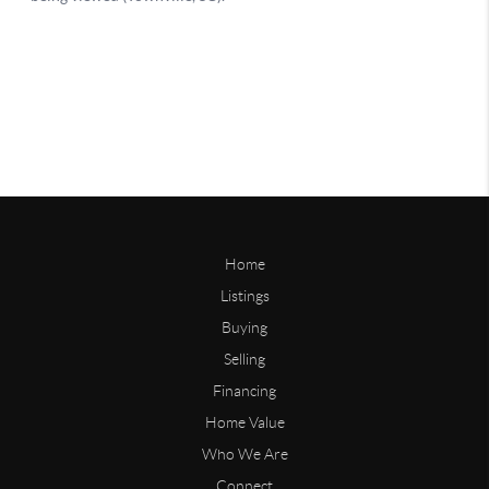
Home
Listings
Buying
Selling
Financing
Home Value
Who We Are
Connect