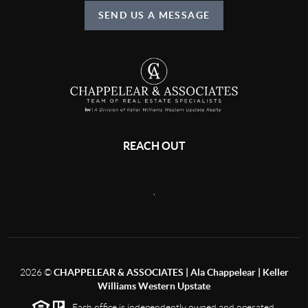
SEND US A MESSAGE
REACH OUT
,
2026
©
CHAPPELEAR & ASSOCIATES | Ala Chappelear | Keller
Williams Western Upstate
Each office is independently owned and operated.