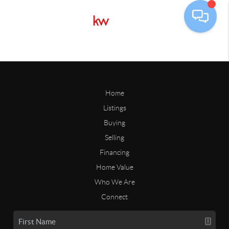
Home
Listings
Buying
Selling
Financing
Home Value
Who We Are
Connect