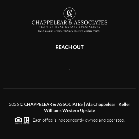
REACH OUT
,
2026
©
CHAPPELEAR & ASSOCIATES | Ala Chappelear | Keller
Williams Western Upstate
Each office is independently owned and operated.