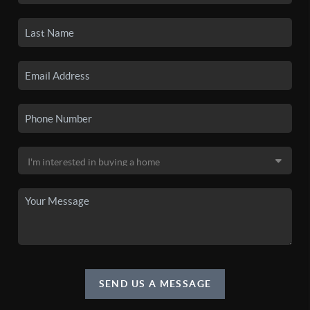
SEND US A MESSAGE