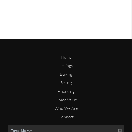
Home
Listings
Buying
Selling
Financing
Home Value
Who We Are
Connect