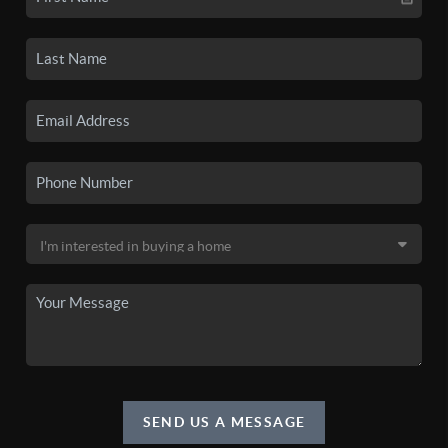
SEND US A MESSAGE