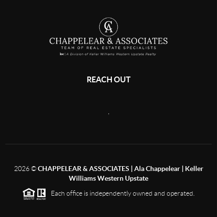
REACH OUT
,
2026
©
CHAPPELEAR & ASSOCIATES | Ala Chappelear | Keller
Williams Western Upstate
Each office is independently owned and operated.