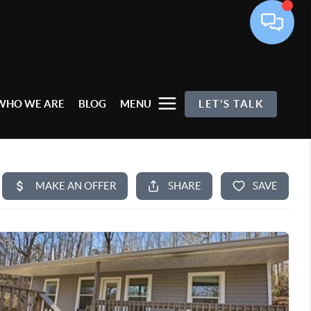
WHO WE ARE
BLOG
MENU
LET'S TALK