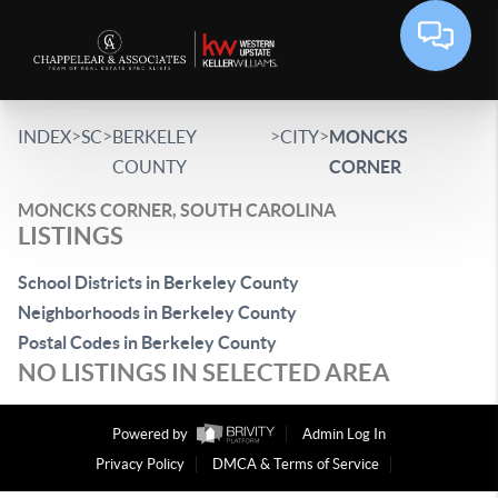
>
>
>
>
INDEX
SC
BERKELEY
CITY
MONCKS
COUNTY
CORNER
MONCKS CORNER, SOUTH CAROLINA
LISTINGS
School Districts in Berkeley County
Neighborhoods in Berkeley County
Postal Codes in Berkeley County
NO LISTINGS IN SELECTED AREA
Powered by
Admin Log In
Privacy Policy
DMCA & Terms of Service