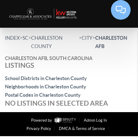
>
>
>
>
INDEX
SC
CHARLESTON
CITY
CHARLESTON
COUNTY
AFB
CHARLESTON AFB, SOUTH CAROLINA
LISTINGS
School Districts in Charleston County
Neighborhoods in Charleston County
Postal Codes in Charleston County
NO LISTINGS IN SELECTED AREA
Powered by
Admin Log In
Privacy Policy
DMCA & Terms of Service