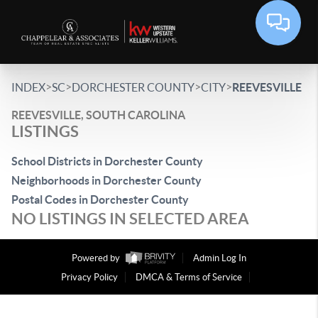
>
>
>
>
INDEX
SC
DORCHESTER COUNTY
CITY
REEVESVILLE
REEVESVILLE, SOUTH CAROLINA
LISTINGS
School Districts in Dorchester County
Neighborhoods in Dorchester County
Postal Codes in Dorchester County
NO LISTINGS IN SELECTED AREA
Powered by
Admin Log In
Privacy Policy
DMCA & Terms of Service