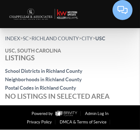
>
>
>
>
INDEX
SC
RICHLAND COUNTY
CITY
USC
USC, SOUTH CAROLINA
LISTINGS
School Districts in Richland County
Neighborhoods in Richland County
Postal Codes in Richland County
NO LISTINGS IN SELECTED AREA
Powered by
Admin Log In
Privacy Policy
DMCA & Terms of Service